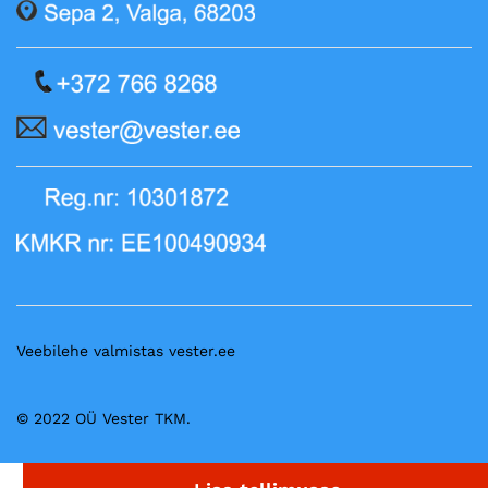
Veebilehe valmistas vester.ee
© 2022 OÜ Vester TKM.