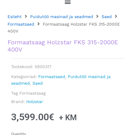
Esileht
Puidutöö masinad ja seadmed
Saed
Formaatsaed
Formaatsaag Holzstar FKS 315-2000E
400V
Formaatsaag Holzstar FKS 315-2000E
400V
Tootekood:
5900317
Kategooriad:
Formaatsaed
,
Puidutöö masinad ja
seadmed
,
Saed
Tag
Formaatsaag
Brand:
Holzstar
3,599.00
€
+ KM
Quantity