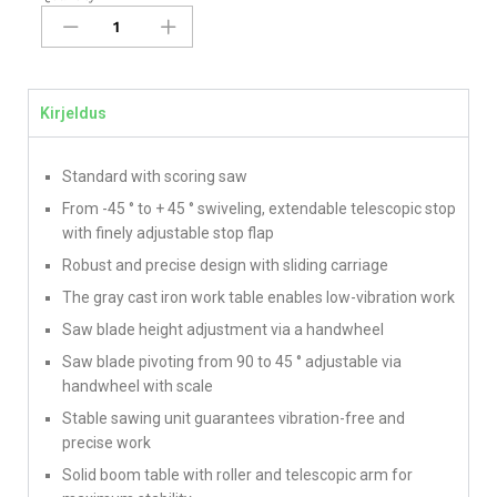
Kirjeldus
Standard with scoring saw
From -45 ° to + 45 ° swiveling, extendable telescopic stop
with finely adjustable stop flap
Robust and precise design with sliding carriage
The gray cast iron work table enables low-vibration work
Saw blade height adjustment via a handwheel
Saw blade pivoting from 90 to 45 ° adjustable via
handwheel with scale
Stable sawing unit guarantees vibration-free and
precise work
Solid boom table with roller and telescopic arm for