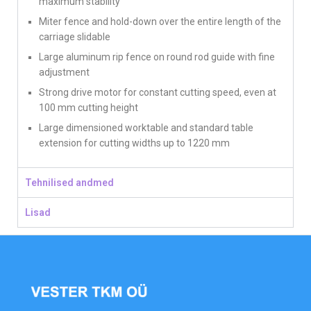
maximum stability
Miter fence and hold-down over the entire length of the
carriage slidable
Large aluminum rip fence on round rod guide with fine
adjustment
Strong drive motor for constant cutting speed, even at
100 mm cutting height
Large dimensioned worktable and standard table
extension for cutting widths up to 1220 mm
Tehnilised andmed
Lisad