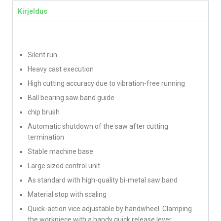
Kirjeldus
Silent run
Heavy cast execution
High cutting accuracy due to vibration-free running
Ball bearing saw band guide
chip brush
Automatic shutdown of the saw after cutting
termination
Stable machine base
Large sized control unit
As standard with high-quality bi-metal saw band
Material stop with scaling
Quick-action vice adjustable by handwheel. Clamping
the workpiece with a handy quick release lever