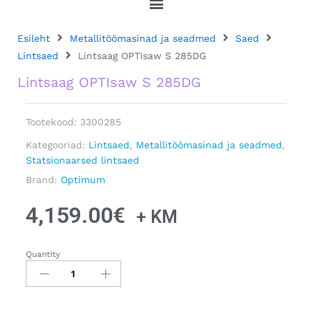
Esileht
Metallitöömasinad ja seadmed
Saed
Lintsaed
Lintsaag OPTIsaw S 285DG
Lintsaag OPTIsaw S 285DG
Tootekood:
3300285
Kategooriad:
Lintsaed
,
Metallitöömasinad ja seadmed
,
Statsionaarsed lintsaed
Brand:
Optimum
4,159.00
€
+ KM
Quantity