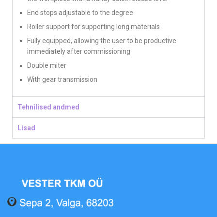
End stops adjustable to the degree
Roller support for supporting long materials
Fully equipped, allowing the user to be productive
immediately after commissioning
Double miter
With gear transmission
Tehnilised andmed
Lisad