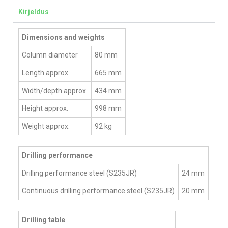
Kirjeldus
Dimensions and weights
Column diameter
80 mm
Length approx.
665 mm
Width/depth approx.
434 mm
Height approx.
998 mm
Weight approx.
92 kg
Drilling performance
Drilling performance steel (S235JR)
24 mm
Continuous drilling performance steel (S235JR)
20 mm
Drilling table