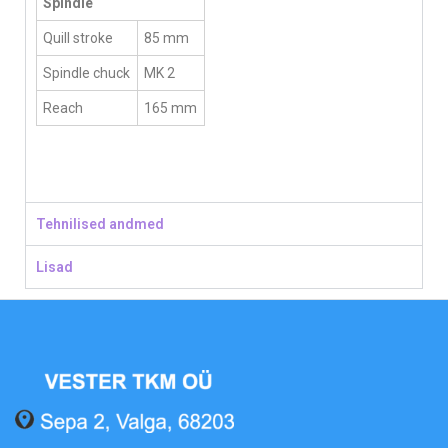
Spindle
Quill stroke
85 mm
Spindle chuck
MK 2
Reach
165 mm
Tehnilised andmed
Lisad