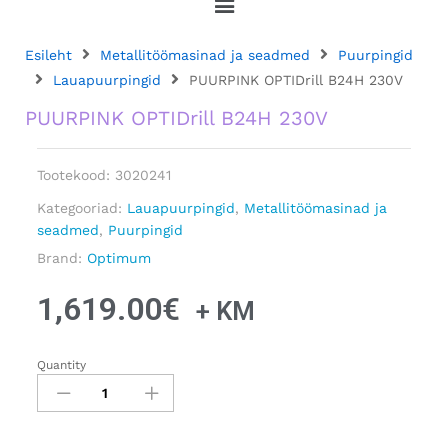
Esileht
Metallitöömasinad ja seadmed
Puurpingid
Lauapuurpingid
PUURPINK OPTIDrill B24H 230V
PUURPINK OPTIDrill B24H 230V
Tootekood:
3020241
Kategooriad:
Lauapuurpingid
,
Metallitöömasinad ja
seadmed
,
Puurpingid
Brand:
Optimum
1,619.00
€
+ KM
Quantity