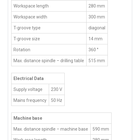
Workspace length
280 mm
Workspace width
300 mm
T-groove type
diagonal
T-groove size
14 mm
Rotation
360 °
Max. distance spindle – drilling table
515 mm
Electrical Data
Supply voltage
230 V
Mains frequency
50 Hz
Machine base
Max. distance spindle – machine base
590 mm
Work area length
280 mm