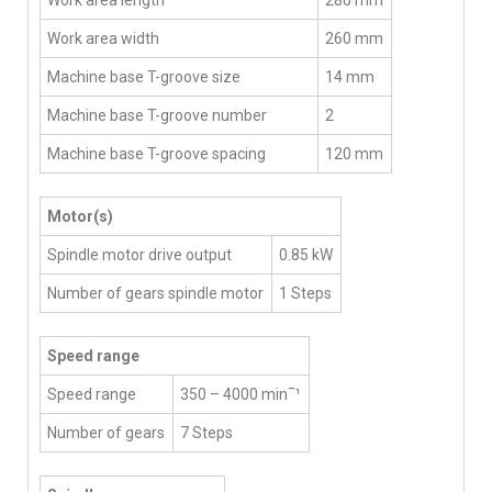
Work area width
260 mm
Machine base T-groove size
14 mm
Machine base T-groove number
2
Machine base T-groove spacing
120 mm
Motor(s)
Spindle motor drive output
0.85 kW
Number of gears spindle motor
1 Steps
Speed range
Speed range
350 – 4000 min¯¹
Number of gears
7 Steps