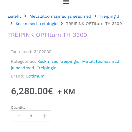
Esileht
Metallitöömasinad ja seadmed
Treipingid
Keskmised treipingid
TREIPINK OPTIturn TH 3309
TREIPINK OPTIturn TH 3309
Tootekood:
3402030
Kategooriad:
Keskmised treipingid
,
Metallitöömasinad
ja seadmed
,
Treipingid
Brand:
Optimum
6,280.00
€
+ KM
Quantity