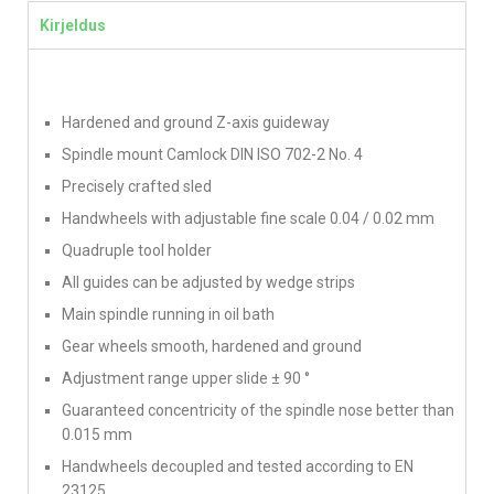
Kirjeldus
Hardened and ground Z-axis guideway
Spindle mount Camlock DIN ISO 702-2 No. 4
Precisely crafted sled
Handwheels with adjustable fine scale 0.04 / 0.02 mm
Quadruple tool holder
All guides can be adjusted by wedge strips
Main spindle running in oil bath
Gear wheels smooth, hardened and ground
Adjustment range upper slide ± 90 °
Guaranteed concentricity of the spindle nose better than
0.015 mm
Handwheels decoupled and tested according to EN
23125