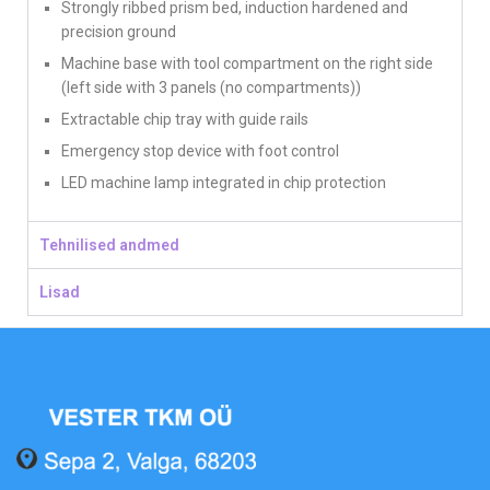
Strongly ribbed prism bed, induction hardened and
precision ground
Machine base with tool compartment on the right side
(left side with 3 panels (no compartments))
Extractable chip tray with guide rails
Emergency stop device with foot control
LED machine lamp integrated in chip protection
Tehnilised andmed
Lisad