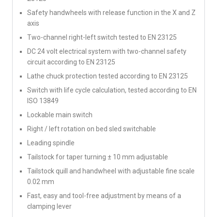
Safety handwheels with release function in the X and Z
axis
Two-channel right-left switch tested to EN 23125
DC 24 volt electrical system with two-channel safety
circuit according to EN 23125
Lathe chuck protection tested according to EN 23125
Switch with life cycle calculation, tested according to EN
ISO 13849
Lockable main switch
Right / left rotation on bed sled switchable
Leading spindle
Tailstock for taper turning ± 10 mm adjustable
Tailstock quill and handwheel with adjustable fine scale
0.02 mm
Fast, easy and tool-free adjustment by means of a
clamping lever