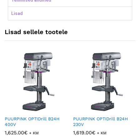
Tehnilised andmed
Lisad
Lisad sellele tootele
PUURPINK OPTIDrill B24H
PUURPINK OPTIDrill B24H
400V
230V
1,625.00
€
1,619.00
€
+ KM
+ KM