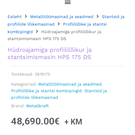
Esileht
Metallitöömasinad ja seadmed
Stantsid ja
profiilide lõikemasinad
Profiililõike ja stantsi
kombipingid
Hüdroajamiga profiililõikur ja
stantsimismasin HPS 175 DS
Hüdroajamiga profiililõikur ja
stantsimismasin HPS 175 DS
Tootekood:
3819175
Kategooriad:
Metallitöömasinad ja seadmed
,
Profiililõike ja stantsi kombipingid
,
Stantsid ja
profiilide lõikemasinad
Brand:
Metallkraft
48,690.00
€
+ KM