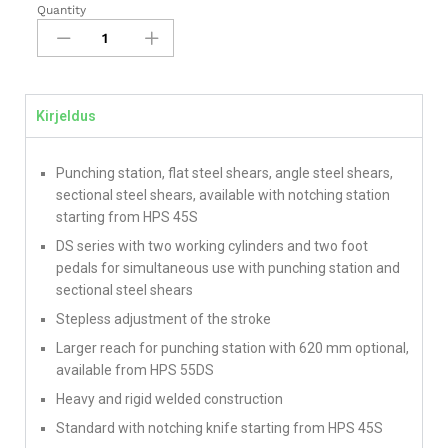
Quantity
Kirjeldus
Punching station, flat steel shears, angle steel shears,
sectional steel shears, available with notching station
starting from HPS 45S
DS series with two working cylinders and two foot
pedals for simultaneous use with punching station and
sectional steel shears
Stepless adjustment of the stroke
Larger reach for punching station with 620 mm optional,
available from HPS 55DS
Heavy and rigid welded construction
Standard with notching knife starting from HPS 45S