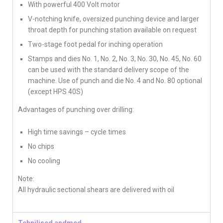
With powerful 400 Volt motor
V-notching knife, oversized punching device and larger
throat depth for punching station available on request
Two-stage foot pedal for inching operation
Stamps and dies No. 1, No. 2, No. 3, No. 30, No. 45, No. 60
can be used with the standard delivery scope of the
machine. Use of punch and die No. 4 and No. 80 optional
(except HPS 40S)
Advantages of punching over drilling:
High time savings – cycle times
No chips
No cooling
Note:
All hydraulic sectional shears are delivered with oil